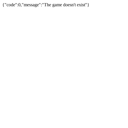
{"code":0,"message":"The game doesn't exist"}