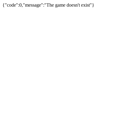
{"code":0,"message":"The game doesn't exist"}