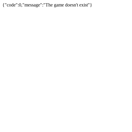
{"code":0,"message":"The game doesn't exist"}