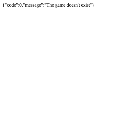
{"code":0,"message":"The game doesn't exist"}