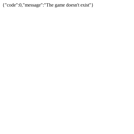
{"code":0,"message":"The game doesn't exist"}