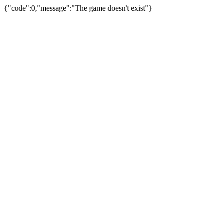
{"code":0,"message":"The game doesn't exist"}