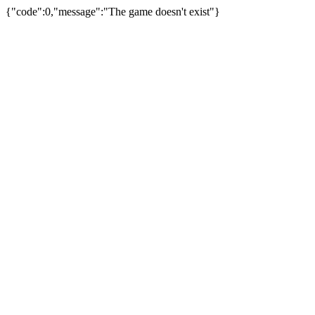
{"code":0,"message":"The game doesn't exist"}